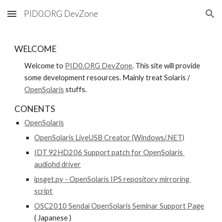
PID0.ORG DevZone
Skip to main content
Skip to navigation
WELCOME
Welcome to 
PID0.ORG DevZone
. This site will provide 
some development resources. Mainly treat Solaris / 
OpenSolaris
 stuffs.
CONENTS
OpenSolaris
OpenSolaris LiveUSB Creator (Windows/.NET)
IDT 92HD206 Support patch for OpenSolaris 
audiohd driver
ipsget.py - OpenSolaris IPS repository mirroring 
script
OSC2010 Sendai OpenSolaris Seminar Support Page
( Japanese )