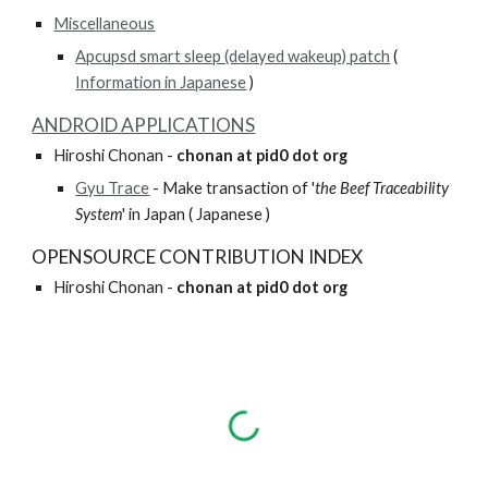
Miscellaneous
Apcupsd smart sleep (delayed wakeup) patch
 ( 
Information in Japanese
 )
ANDROID APPLICATIONS
Hiroshi Chonan - 
chonan at pid0 dot org
Gyu Trace
 - Make transaction of '
the Beef Traceability 
System
' in Japan ( Japanese )
OPENSOURCE CONTRIBUTION INDEX
Hiroshi Chonan - 
chonan at pid0 dot org